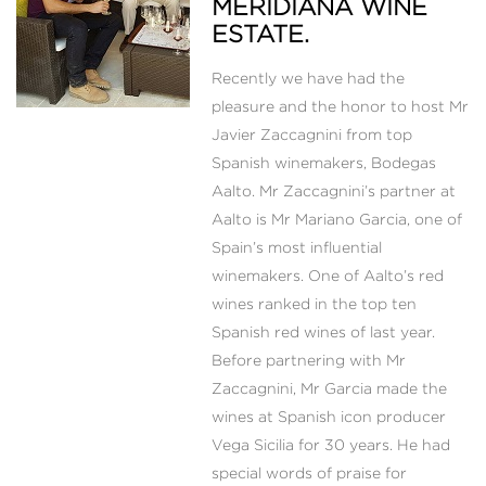
MERIDIANA WINE
ESTATE.
Recently we have had the
pleasure and the honor to host Mr
Javier Zaccagnini from top
Spanish winemakers, Bodegas
Aalto. Mr Zaccagnini’s partner at
Aalto is Mr Mariano Garcia, one of
Spain’s most influential
winemakers. One of Aalto’s red
wines ranked in the top ten
Spanish red wines of last year.
Before partnering with Mr
Zaccagnini, Mr Garcia made the
wines at Spanish icon producer
Vega Sicilia for 30 years. He had
special words of praise for