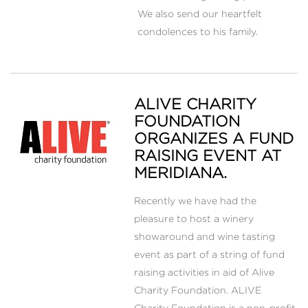
We also send our heartfelt
condolences to his family.
ALIVE CHARITY
FOUNDATION
ORGANIZES A FUND
RAISING EVENT AT
MERIDIANA.
Recently we have had the
pleasure to host a winery
showaround and wine tasting
event as part of a string of fund
raising activities in aid of Alive
Charity Foundation. ALIVE