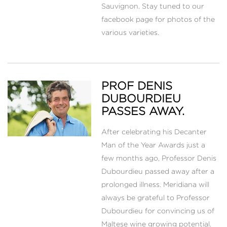
Sauvignon. Stay tuned to our
facebook page for photos of the
various varieties.
PROF DENIS
DUBOURDIEU
PASSES AWAY.
After celebrating his Decanter
Man of the Year Awards just a
few months ago, Professor Denis
Dubourdieu passed away after a
prolonged illness. Meridiana will
always be grateful to Professor
Dubourdieu for convincing us of
Maltese wine growing potential.