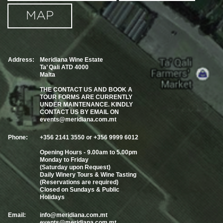
MAP
Address:
Meridiana Wine Estate
Ta’ Qali ATD 4000
Malta
THE CONTACT US AND BOOK A
TOUR FORMS ARE CURRENTLY
UNDER MAINTENANCE. KINDLY
CONTACT US BY EMAIL ON
events@meridiana.com.mt
Phone:
+356 2141 3550 or +356 9999 6012
Opening Hours - 9.00am to 5.00pm
Monday to Friday
(Saturday upon Request)
Daily Winery Tours & Wine Tasting
(Reservations are required)
Closed on Sundays & Public
Holidays
Email:
info@meridiana.com.mt
events@meridiana.com.mt