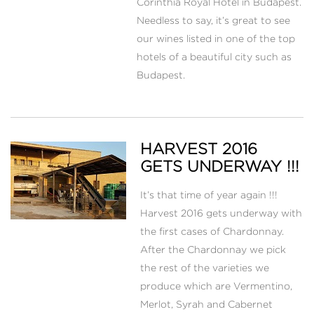
Corinthia Royal Hotel in Budapest.
Needless to say, it’s great to see
our wines listed in one of the top
hotels of a beautiful city such as
Budapest.
HARVEST 2016
GETS UNDERWAY !!!
It’s that time of year again !!!
Harvest 2016 gets underway with
the first cases of Chardonnay.
After the Chardonnay we pick
the rest of the varieties we
produce which are Vermentino,
Merlot, Syrah and Cabernet