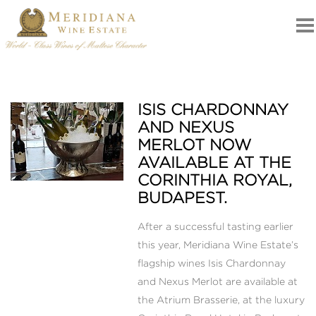
ISIS CHARDONNAY
NEWS
AND NEXUS
MERLOT NOW
AVAILABLE AT THE
CORINTHIA ROYAL,
BUDAPEST.
After a successful tasting earlier
this year, Meridiana Wine Estate’s
flagship wines Isis Chardonnay
and Nexus Merlot are available at
the Atrium Brasserie, at the luxury