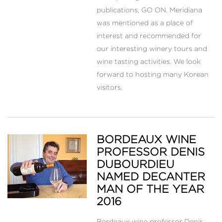
publications, GO ON. Meridiana
was mentioned as a place of
interest and recommended for
our interesting winery tours and
wine tasting activities. We look
forward to hosting many Korean
visitors.
BORDEAUX WINE
PROFESSOR DENIS
DUBOURDIEU
NAMED DECANTER
MAN OF THE YEAR
2016
Bordeaux wine professor Denis