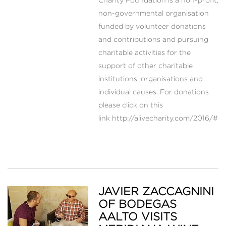
Charity Foundation is a non-profit,
non-governmental organisation
funded by volunteer donations
and contributions and pursuing
charitable activities for the
support of other charitable
institutions, organisations and
individual causes. For donations
please click on this
link http://alivecharity.com/2016/#d
JAVIER ZACCAGNINI
OF BODEGAS
AALTO VISITS