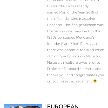
Dubourdieu was recently
named Man of the Year 2016 of
the influential wine magazine
Decanter. This fine gentleman was
the person who way back in the
1980s persuaded Meridiana’s
founder Mark Miceli Farrugia, that
there was potential for production
of high quality wines in Malta too.
Maltese viniculture owes a lot to
Professor Dubourdieu. Meridiana
thanks you and congratulates you
on your great achievement
EUROPEAN