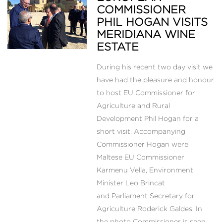
COMMISSIONER
PHIL HOGAN VISITS
MERIDIANA WINE
ESTATE
During his recent two day visit we
have had the pleasure and honour
to host EU Commissioner for
Agriculture and Rural
Development Phil Hogan for a
short visit. Accompanying
Commissioner Hogan were
Maltese EU Commissioner
Karmenu Vella, Environment
Minister Leo Brincat
and Parliament Secretary for
Agriculture Roderick Galdes. In
the photo Commissioner is seen