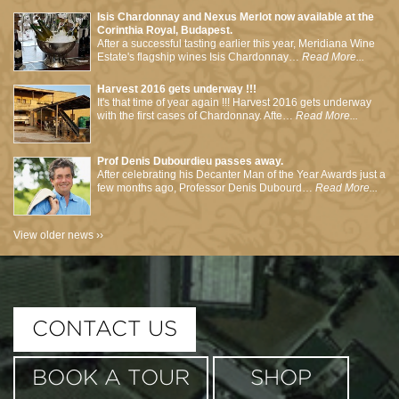
Isis Chardonnay and Nexus Merlot now available at the
Corinthia Royal, Budapest.
After a successful tasting earlier this year, Meridiana Wine
Estate's flagship wines Isis Chardonnay…
Read More...
Harvest 2016 gets underway !!!
It's that time of year again !!! Harvest 2016 gets underway
with the first cases of Chardonnay. Afte…
Read More...
Prof Denis Dubourdieu passes away.
After celebrating his Decanter Man of the Year Awards just a
few months ago, Professor Denis Dubourd…
Read More...
View older news ››
This page can't load Google Maps correctly.
CONTACT US
OK
Do you own this website?
BOOK A TOUR
SHOP