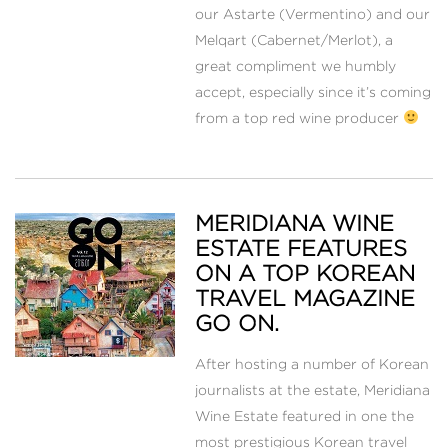
our Astarte (Vermentino) and our
Melqart (Cabernet/Merlot), a
great compliment we humbly
accept, especially since it’s coming
from a top red wine producer
MERIDIANA WINE
ESTATE FEATURES
ON A TOP KOREAN
TRAVEL MAGAZINE
GO ON.
After hosting a number of Korean
journalists at the estate, Meridiana
Wine Estate featured in one the
most prestigious Korean travel