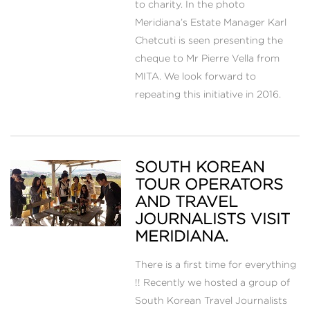
to charity. In the photo
Meridiana’s Estate Manager Karl
Chetcuti is seen presenting the
cheque to Mr Pierre Vella from
MITA. We look forward to
repeating this initiative in 2016.
SOUTH KOREAN
TOUR OPERATORS
AND TRAVEL
JOURNALISTS VISIT
MERIDIANA.
There is a first time for everything
!! Recently we hosted a group of
South Korean Travel Journalists