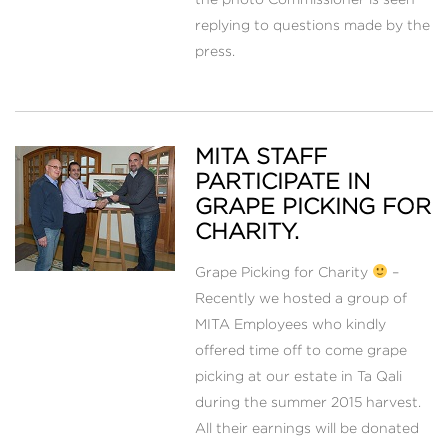
replying to questions made by the
press.
MITA STAFF
PARTICIPATE IN
GRAPE PICKING FOR
CHARITY.
Grape Picking for Charity
–
Recently we hosted a group of
MITA Employees who kindly
offered time off to come grape
picking at our estate in Ta Qali
during the summer 2015 harvest.
All their earnings will be donated