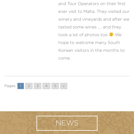
and Tour Operators on their first
ever visit to Malta. They visited our
winery and vineyards and after we
tasted some wines …. and they
took a lot of photos too
We
hope to welcome many South
Korean visitors in the months to
come.
Pages:
1
2
3
4
5
»
NEWS