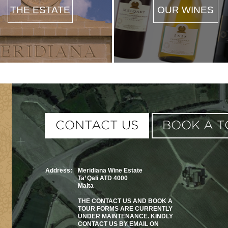
THE ESTATE
OUR WINES
This page can't load G
CONTACT US
BOOK A T
Do you own this website
Address:
Meridiana Wine Estate
Ta’ Qali ATD 4000
Malta
THE CONTACT US AND BOOK A
TOUR FORMS ARE CURRENTLY
UNDER MAINTENANCE. KINDLY
CONTACT US BY EMAIL ON