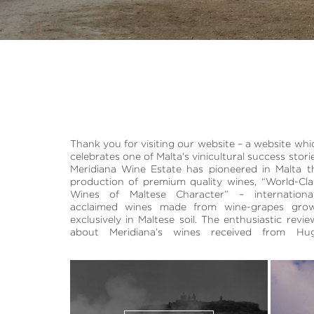
Thank you for visiting our website – a website whi
Johnson and Jancis Robinson have helped p
quantity of both wines being released in 1996. Toda
celebrates one of Malta’s vinicultural success storie
Malta on the world’s wine-map. The name Meridia
thanks also to the vineyards it cultivates outside i
Meridiana Wine Estate has pioneered in Malta t
and the estate’s sundial insignia have been inspir
estate, Meridiana produces up to 140,000 bottles 
production of premium quality wines, “World-Cla
by our archipelago’s Southern European locatio
premium wines annually, allocated over t
Wines of Maltese Character” – international
Our vineyards and winery are situated at Ta’ Qal
acclaimed wines made from wine-grapes gro
Malta’s agricultural heartland. The estate’s 91,0
exclusively in Maltese soil. The enthusiastic revie
red and white vines were planted in 1994 and 19
about Meridiana’s wines received from Hu
respectively with the first releases of a limit