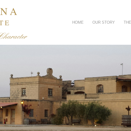
HOME
OUR STORY
THE