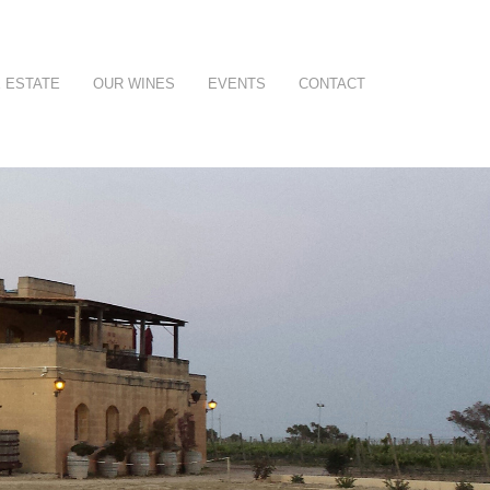
 ESTATE
OUR WINES
EVENTS
CONTACT