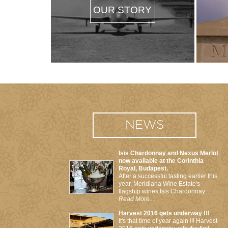
OUR STORY
NEWS
Isis Chardonnay and Nexus Merlot
now available at the Corinthia
Royal, Budapest.
After a successful tasting earlier this
year, Meridiana Wine Estate's
flagship wines Isis Chardonnay…
Read More...
Harvest 2016 gets underway !!!
It's that time of year again !!! Harvest