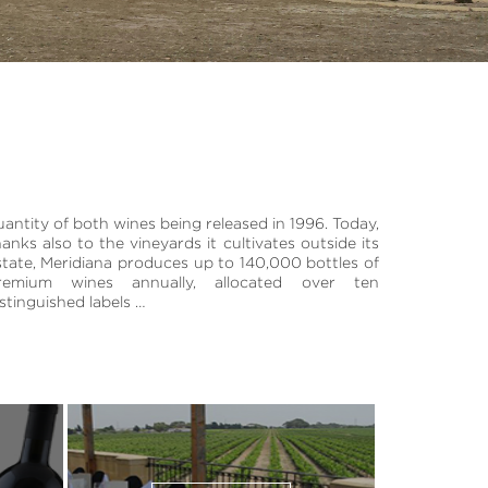
istinguished labels …