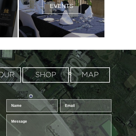
EVENTS
oogle Maps correctly.
OUR
SHOP
MAP
OK
?