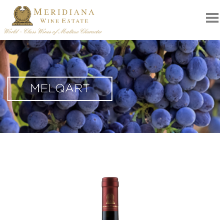
MELQART