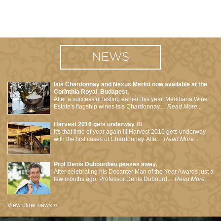
NEWS
Isis Chardonnay and Nexus Merlot now available at the
Corinthia Royal, Budapest.
After a successful tasting earlier this year, Meridiana Wine
Estate's flagship wines Isis Chardonnay…
Read More...
Harvest 2016 gets underway !!!
It's that time of year again !!! Harvest 2016 gets underway
with the first cases of Chardonnay. Afte…
Read More...
Prof Denis Dubourdieu passes away.
After celebrating his Decanter Man of the Year Awards just a
few months ago, Professor Denis Dubourd…
Read More...
View older news ››