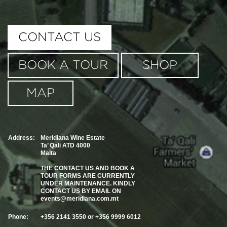
This page can't load Google Maps correctly.
CONTACT US
OK
Do you own this website?
BOOK A TOUR
SHOP
MAP
Address:
Meridiana Wine Estate
Ta’ Qali ATD 4000
Malta
THE CONTACT US AND BOOK A
TOUR FORMS ARE CURRENTLY
UNDER MAINTENANCE. KINDLY
CONTACT US BY EMAIL ON
events@meridiana.com.mt
Phone:
+356 2141 3550 or +356 9999 6012