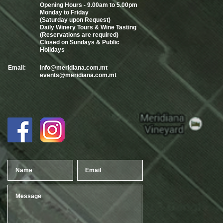
Opening Hours - 9.00am to 5.00pm
Monday to Friday
(Saturday upon Request)
Daily Winery Tours & Wine Tasting
(Reservations are required)
Closed on Sundays & Public
Holidays
Email:
info@meridiana.com.mt
events@meridiana.com.mt