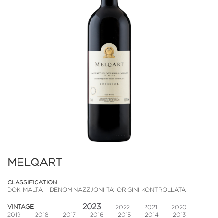
MELQART
CLASSIFICATION
DOK MALTA – DENOMINAZZJONI TA’ ORIGINI KONTROLLATA
2023
VINTAGE
2022
2021
2020
2019
2018
2017
2016
2015
2014
2013