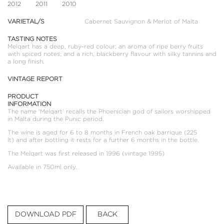
2012
2011
2010
VARIETAL/S
Cabernet Sauvignon & Merlot of Malta
TASTING NOTES
Melqart has a deep, ruby-red colour; an aroma of ripe berry fruits
with spiced notes; and a rich, blackberry flavour with silky tannins and
a long finish.
VINTAGE REPORT
PRODUCT
INFORMATION
The name ‘Melqart’ recalls the Phoenician god of sailors worshipped
in Malta during the Punic period.
The wine is aged for 6 to 8 months in French oak barrique (225
lt) and after bottling it rests for a further 6 months in the bottle.
The Melqart was first released in 1996 (vintage 1995)
Available in 750ml only.
DOWNLOAD PDF
BACK